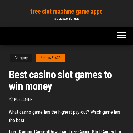
Skip
free slot machine game apps
to
slotitsy.web.app
the
content
Category
Aminov61632
Best casino slot games to
win money
By
PUBLISHER
What casino game has the highest pay-out? Which game has
the best ...
Free
Casino
Games
|Download Free Casino
Slot
Games For