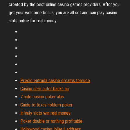
created by the best online casino games providers. After you
get your welcome bonus, you are all set and can play casino
slots online for real money.
Precio entrada casino dreams temuco
Casino near outer banks nc
7 mile casino poker alas
Guide to texas holdem poker
Infinity slots win real money
Poker double or nothing profitable
Hollywood casino joliet il address