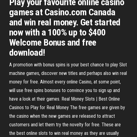
Play your favourite online casino
games at Casino.com Canada
and win real money. Get started
now with a 100% up to $400
Welcome Bonus and free
download!
A promotion with bonus spins is your best chance to play Slot
machine games, discover new titles and perhaps also win real
money for free. Almost every online Casino, at some point,
will use free spins bonuses to convince you to sign up and
have a look at their games. Real Money Slots | Best Online
Casinos to Play for Real Money The free games are given by
the casino when the new games are released to attract
customers and let them try the novelty for free. These are
the best online slots to win real money as they are usually