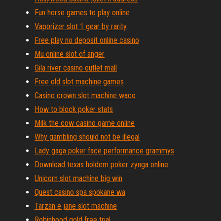
Fun horse games to play online
Vaporizer slot 1 gear by rarity
Free play no deposit online casino
Mu online slot of anger
Gila river casino outlet mall
Free old slot machine games
Casino crown slot machine waco
How to block poker stats
Milk the cow casino game online
Why gambling should not be illegal
Lady gaga poker face performance grammys
Download texas holdem poker zynga online
Unicorn slot machine big win
Quest casino spa spokane wa
Tarzan e jane slot machine
Robinhood gold free trial