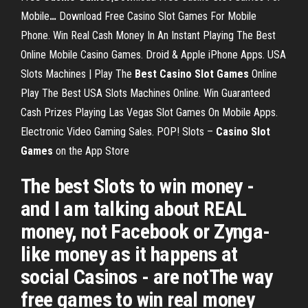
Mobile
…
Download Free Casino Slot Games For Mobile
Phone. Win Real Cash Money In An Instant Playing The Best
Online Mobile Casino Games. Droid & Apple iPhone Apps.
USA
Slots Machines | Play The
Best Casino
Slot
Games
Online
Play The Best USA Slots Machines Online. Win Guaranteed
Cash Prizes Playing Las Vegas Slot Games On Mobile Apps.
Electronic Video Gaming Sales.
‎POP! Slots –
Casino
Slot
Games
on the App Store
The best Slots to win money -
and I am talking about REAL
money, not Facebook or Zynga-
like money as it happens at
social Casinos - are notThe way
free games to win real money