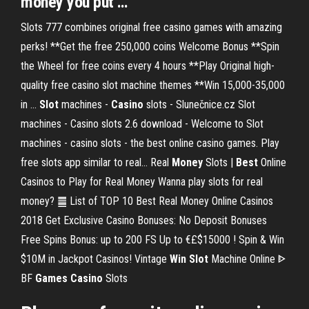
money you put …
Slots 777 combines original free casino games with amazing
perks! **Get the free 250,000 coins Welcome Bonus **Spin
the Wheel for free coins every 4 hours **Play Original high-
quality free casino slot machine themes **Win 15,000-35,000
in …
Slot
machines -
Casino
slots - Slunečnice.cz
Slot
machines - Casino slots 2.6 download - Welcome to Slot
machines - casino slots - the best online casino games. Play
free slots app similar to real…
Real
Money
Slots |
Best
Online
Casinos to Play for Real Money
Wanna play slots for real
money? ䷀ List of TOP 10 Best Real Money Online Casinos
2018 Get Exclusive Casino Bonuses: No Deposit Bonuses
Free Spins Bonus: up to 200 FS Up to €£$15000 ! Spin & Win
$10M in Jackpot Casinos!
Vintage
Win
Slot
Machine Online ᐈ
BF
Games
Casino
Slots