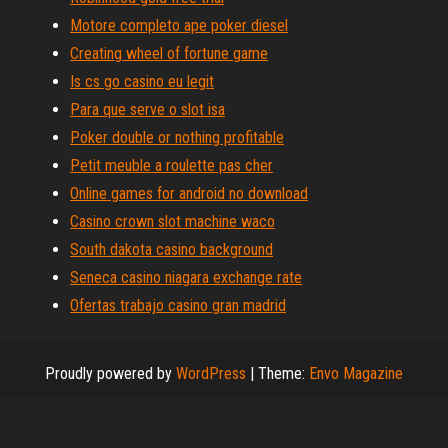
Motore completo ape poker diesel
Creating wheel of fortune game
Is cs go casino eu legit
Para que serve o slot isa
Poker double or nothing profitable
Petit meuble a roulette pas cher
Online games for android no download
Casino crown slot machine waco
South dakota casino background
Seneca casino niagara exchange rate
Ofertas trabajo casino gran madrid
Proudly powered by
WordPress
|
Theme:
Envo Magazine