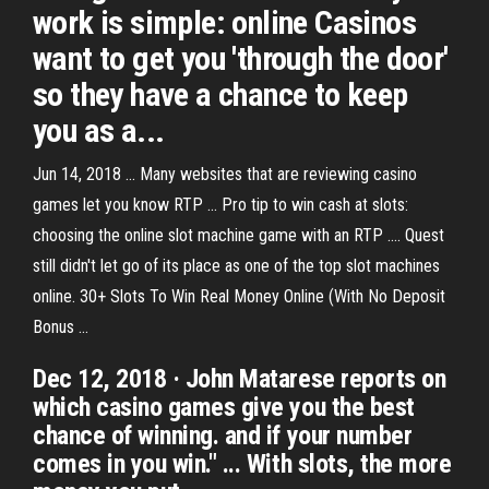
work is simple: online Casinos
want to get you 'through the door'
so they have a chance to keep
you as a...
Jun 14, 2018 ... Many websites that are reviewing casino
games let you know RTP ... Pro tip to win cash at slots:
choosing the online slot machine game with an RTP .... Quest
still didn't let go of its place as one of the top slot machines
online. 30+ Slots To Win Real Money Online (With No Deposit
Bonus ...
Dec 12, 2018 · John Matarese reports on
which casino games give you the best
chance of winning. and if your number
comes in you win." ... With slots, the more