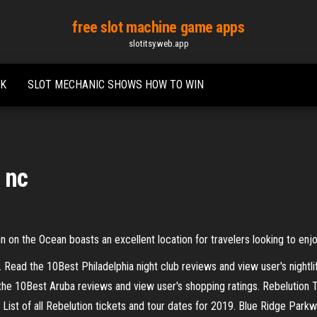
free slot machine game apps
slotitsy.web.app
UK
SLOT MECHANIC SHOWS HOW TO WIN
 nc
nn on the Ocean boasts an excellent location for travelers looking to enj
A. Read the 10Best Philadelphia night club reviews and view user's nightli
the 10Best Aruba reviews and view user's shopping ratings.
Rebelution 
List of all Rebelution tickets and tour dates for 2019.
Blue Ridge Parkwa