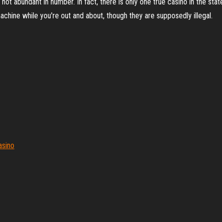
not abundant in number. In fact, there is only one true casino in the sta
chine while you're out and about, though they are supposedly illegal.
asino