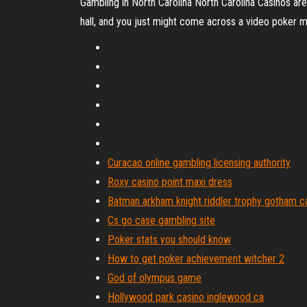
Gambling in North Carolina North Carolina Casinos are 
hall, and you just might come across a video poker ma
Curacao online gambling licensing authority
Roxy casino point maxi dress
Batman arkham knight riddler trophy gotham c
Cs go case gambling site
Poker stats you should know
How to get poker achievement witcher 2
God of olympus game
Hollywood park casino inglewood ca