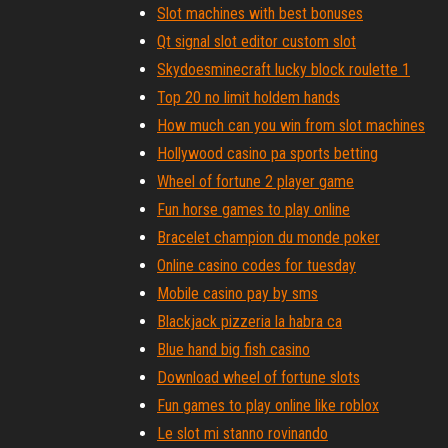
Slot machines with best bonuses
Qt signal slot editor custom slot
Skydoesminecraft lucky block roulette 1
Top 20 no limit holdem hands
How much can you win from slot machines
Hollywood casino pa sports betting
Wheel of fortune 2 player game
Fun horse games to play online
Bracelet champion du monde poker
Online casino codes for tuesday
Mobile casino pay by sms
Blackjack pizzeria la habra ca
Blue hand big fish casino
Download wheel of fortune slots
Fun games to play online like roblox
Le slot mi stanno rovinando