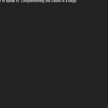
te to speak of. Complementing this casino is a bingo