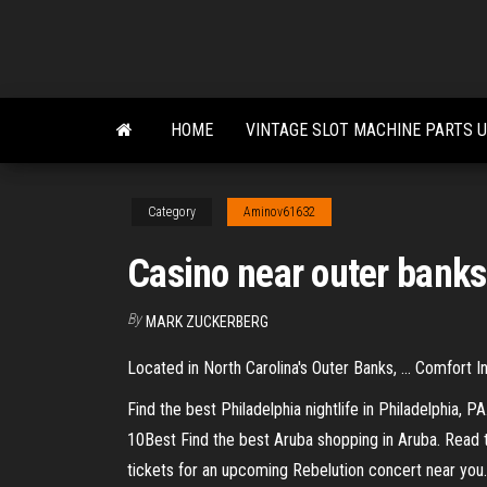
Skip
to
the
content
HOME
VINTAGE SLOT MACHINE PARTS 
Category
Aminov61632
Casino near outer banks
By
MARK ZUCKERBERG
Located in North Carolina's Outer Banks, ... Comfort I
Find the best Philadelphia nightlife in Philadelphia, P
10Best
Find the best Aruba shopping in Aruba. Read 
tickets for an upcoming Rebelution concert near you. 