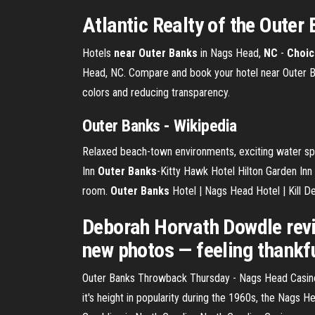
Atlantic Realty of the Outer 
Hotels
near Outer Banks
in Nags Head,
NC
-
Choic
Head, NC. Compare and book your hotel near Outer Ba
colors and reducing transparency.
Outer
Banks
- Wikipedia
Relaxed beach-town environments, exciting water sports
Inn
Outer
Banks
-Kitty Hawk Hotel Hilton Garden Inn 
room.
Outer Banks
Hotel | Nags Head Hotel | Kill Dev
Deborah Horvath Dowdle revi
new photos — feeling thankfu
Outer Banks Throwback Thursday - Nags Head Casino
it's height in popularity during the 1960s, the Nags 