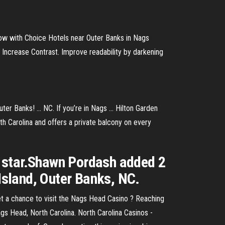
w with Choice Hotels near Outer Banks in Nags
Increase Contrast. Improve readability by darkening
r Banks! ... NC. If you’re in Nags ... Hilton Garden
th Carolina and offers a private balcony on every
5 star.Shawn Pordash added 2
 Island, Outer Banks, NC.
 a chance to visit the Nags Head Casino ? Reaching
gs Head, North Carolina. North Carolina Casinos -