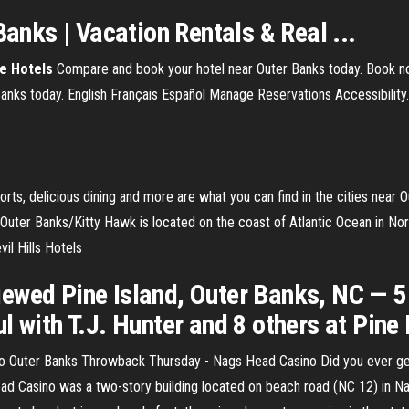
Banks | Vacation Rentals & Real ...
e Hotels
Compare and book your hotel near Outer Banks today. Book no
nks today. English Français Español Manage Reservations Accessibility. 
, delicious dining and more are what you can find in the cities near Oute
Outer Banks/Kitty Hawk is located on the coast of Atlantic Ocean in Nor
il Hills Hotels
ewed Pine Island, Outer Banks, NC — 
l with T.J. Hunter and 8 others at Pine
 Outer Banks Throwback Thursday - Nags Head Casino Did you ever get
Head Casino was a two-story building located on beach road (NC 12) in Na