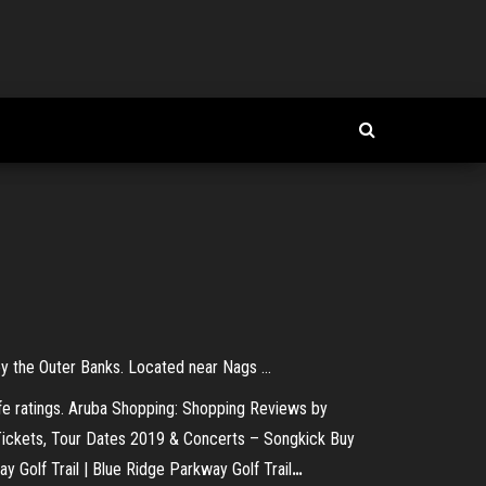
oy the Outer Banks. Located near Nags ...
fe ratings.
Aruba Shopping: Shopping Reviews by
Tickets, Tour Dates 2019 & Concerts – Songkick
Buy
y Golf Trail | Blue Ridge Parkway Golf Trail
…