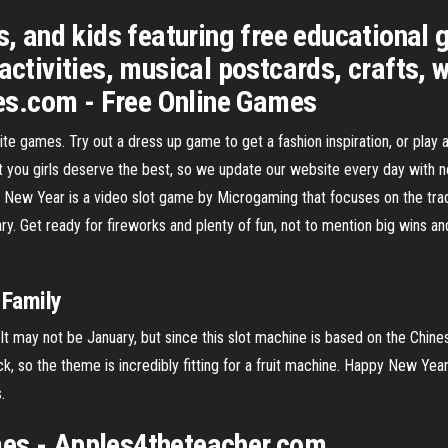
ts, and kids featuring free educational
 activities, musical postcards, crafts,
s.com - Free Online Games
ite games. Try out a dress up game to get a fashion inspiration, or play
t you girls deserve the best, so we update our website every day with 
New Year is a video slot game by Microgaming that focuses on the tradi
y. Get ready for fireworks and plenty of fun, not to mention big wins an
 Family
It may not be January, but since this slot machine is based on the Chin
ck, so the theme is incredibly fitting for a fruit machine. Happy New Y
.
es
-
Apples4theteacher.com