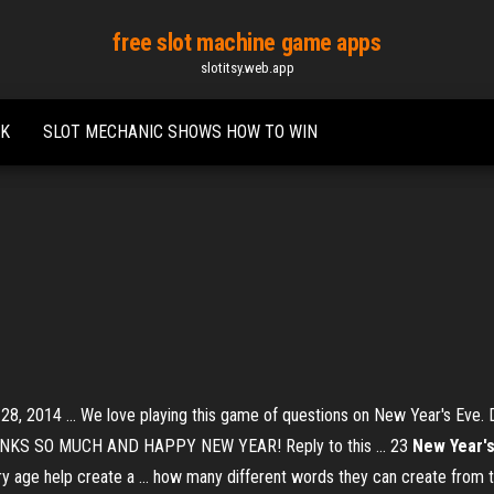
free slot machine game apps
slotitsy.web.app
UK
SLOT MECHANIC SHOWS HOW TO WIN
28, 2014 ... We love playing this game of questions on New Year's Eve. 
 tHANKS SO MUCH AND HAPPY NEW YEAR! Reply to this ... 23
New Year'
ry age help create a ... how many different words they can create from