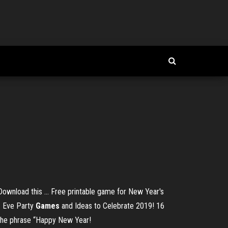
Download this ... Free printable game for New Year's
s
Eve Party
Games
and Ideas to Celebrate 2019! 16
 the phrase “Happy New Year!