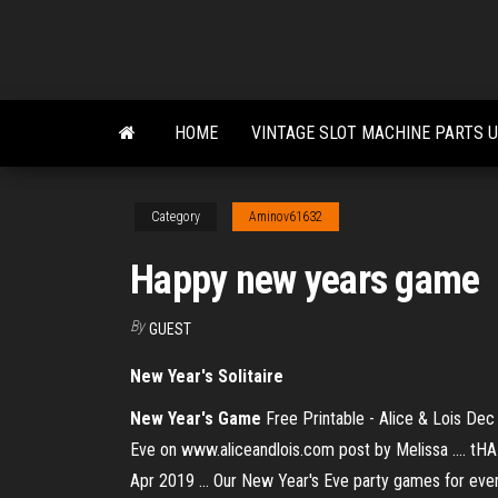
Skip
to
the
content
HOME
VINTAGE SLOT MACHINE PARTS 
Category
Aminov61632
Happy new years game
By
GUEST
New Year's Solitaire
New Year's Game
Free Printable - Alice & Lois Dec 
Eve on www.aliceandlois.com post by Melissa ....
Apr 2019 ... Our New Year's Eve party games for eve