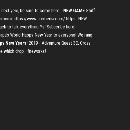
e next year, be sure to come here…
NEW
GAME
Stuff
ica.com/ https://www.…remedia.com/ https…NEW
 to talk everything Ys! Subscribe here!
Papa's World
Happy New Year to everyone! We rang
py New
Years
! 2019 - Adventure Quest 3D, Cross
 which drop... fireworks!