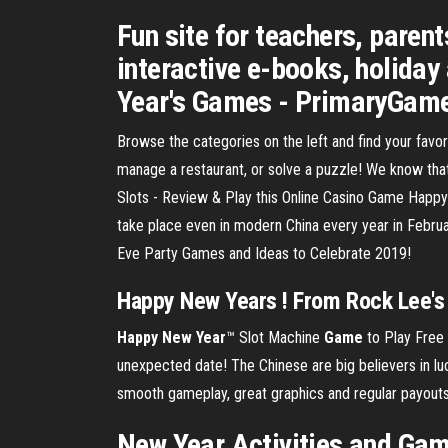
Fun site for teachers, paren
interactive e-books, holiday
Year's Games - PrimaryGame
Browse the categories on the left and find your favor
manage a restaurant, or solve a puzzle! We know tha
Slots - Review & Play this Online Casino Game Happy 
take place even in modern China every year in Februar
Eve Party Games and Ideas to Celebrate 2019!
Happy New
Years
! From Rock Lee's
Happy
New
Year
™ Slot Machine
Game
to Play Free 
unexpected date! The Chinese are big believers in lu
smooth gameplay, great graphics and regular payouts
New Year
Activities and
Gam