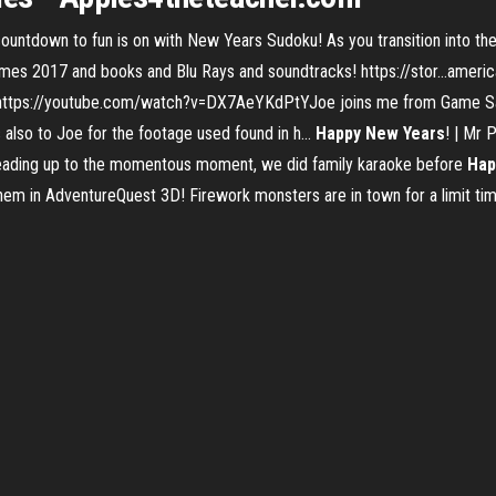
untdown to fun is on with New Years Sudoku! As you transition into th
es 2017 and books and Blu Rays and soundtracks! https://stor…amer
https://youtube.com/watch?v=DX7AeYKdPtYJoe joins me from Game Sack
so to Joe for the footage used found in h...
Happy New
Years
! | Mr 
n. Leading up to the momentous moment, we did family karaoke before
Hap
em in AdventureQuest 3D! Firework monsters are in town for a limit time