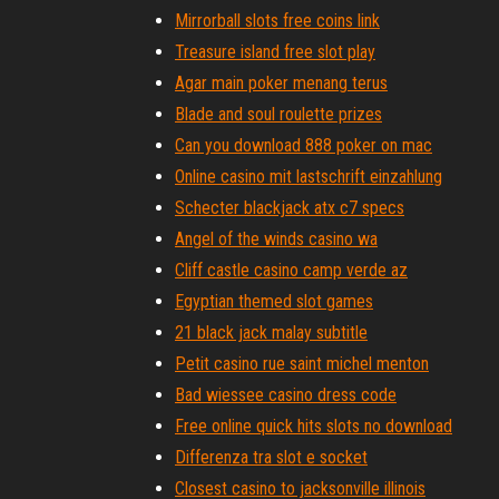
Mirrorball slots free coins link
Treasure island free slot play
Agar main poker menang terus
Blade and soul roulette prizes
Can you download 888 poker on mac
Online casino mit lastschrift einzahlung
Schecter blackjack atx c7 specs
Angel of the winds casino wa
Cliff castle casino camp verde az
Egyptian themed slot games
21 black jack malay subtitle
Petit casino rue saint michel menton
Bad wiessee casino dress code
Free online quick hits slots no download
Differenza tra slot e socket
Closest casino to jacksonville illinois