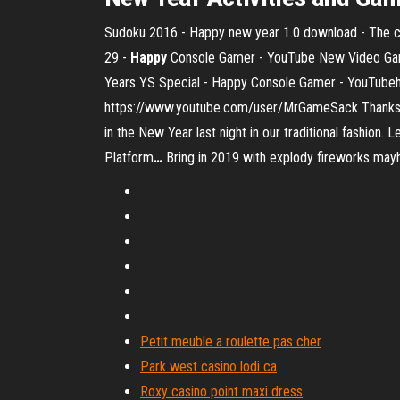
Sudoku 2016 - Happy new year 1.0 download - The co
29 -
Happy
Console Gamer - YouTube
New Video Gam
Years YS Special - Happy Console Gamer - YouTube
https://www.youtube.com/user/MrGameSack Thanks al
in the New Year last night in our traditional fashio
Platform
…
Bring in 2019 with explody fireworks mayh
Petit meuble a roulette pas cher
Park west casino lodi ca
Roxy casino point maxi dress