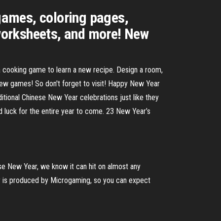
 games, coloring pages,
 worksheets, and more! New
 a cooking game to learn a new recipe. Design a room,
new games! So don't forget to visit! Happy New Year
tional Chinese New Year celebrations just like they
d luck for the entire year to come. 23 New Year’s
ese New Year, we know it can hit on almost any
ear is produced by Microgaming, so you can expect