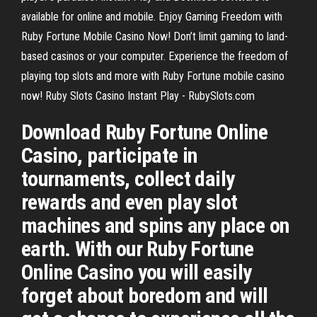
available for online and mobile. Enjoy Gaming Freedom with
Ruby Fortune Mobile Casino Now! Don’t limit gaming to land-
based casinos or your computer. Experience the freedom of
playing top slots and more with Ruby Fortune mobile casino
now! Ruby Slots Casino Instant Play - RubySlots.com
Download Ruby Fortune Online
Casino, participate in
tournaments, collect daily
rewards and even play slot
machines and spins any place on
earth. With our Ruby Fortune
Online Casino you will easily
forget about boredom and will