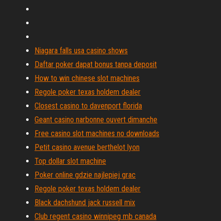
Niagara falls usa casino shows
Daftar poker dapat bonus tanpa deposit
How to win chinese slot machines
Regole poker texas holdem dealer
Closest casino to davenport florida
Geant casino narbonne ouvert dimanche
Free casino slot machines no downloads
Petit casino avenue berthelot lyon
Top dollar slot machine
Poker online gdzie najlepiej grac
Regole poker texas holdem dealer
Black dachshund jack russell mix
Club regent casino winnipeg mb canada