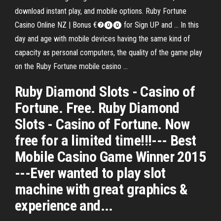
download instant play, and mobile options. Ruby Fortune
Casino Online NZ | Bonus €❼⓿⓿ for Sign UP and ... In this
day and age with mobile devices having the same kind of
capacity as personal computers, the quality of the game play
on the Ruby Fortune mobile casino ...
Ruby Diamond Slots - Casino of
Fortune. Free. Ruby Diamond
Slots - Casino of Fortune. Now
free for a limited time!!!--- Best
Mobile Casino Game Winner 2015
---Ever wanted to play slot
machine with great graphics &
experience and...