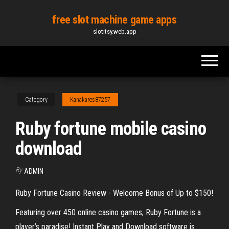
Skip
free slot machine game apps
to
slotitsy.web.app
the
content
Category
Kanakares87257
Ruby fortune mobile casino
download
By
ADMIN
Ruby Fortune Casino Review - Welcome Bonus of Up to $150!
Featuring over 450 online casino games, Ruby Fortune is a
player’s paradise! Instant Play and Download software is