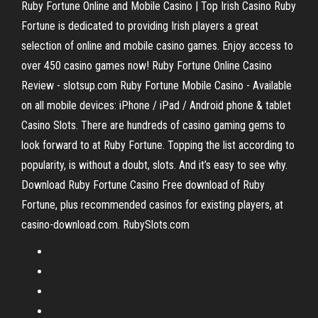
Ruby Fortune Online and Mobile Casino | Top Irish Casino Ruby
Fortune is dedicated to providing Irish players a great
selection of online and mobile casino games. Enjoy access to
over 450 casino games now! Ruby Fortune Online Casino
Review - slotsup.com Ruby Fortune Mobile Casino - Available
on all mobile devices: iPhone / iPad / Android phone & tablet
Casino Slots. There are hundreds of casino gaming gems to
look forward to at Ruby Fortune. Topping the list according to
popularity, is without a doubt, slots. And it’s easy to see why.
Download Ruby Fortune Casino Free download of Ruby
Fortune, plus recommended casinos for existing players, at
casino-download.com. RubySlots.com