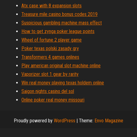
Atx case with 8 expansion slots
Treasure mile casino bonus codes 2019
Suspicious gambling machine mass effect
How to get zynga poker league points
Wheel of fortune 2 player game
Poker texas polski zasady gry
Transformers 4 games onlines
Play american original slot machine online
Vaporizer slot 1 gear by rarity
Win real money playing texas holdem online
Saigon nights casino del sol
Online poker real money missouri
Proudly powered by
WordPress
|
Theme:
Envo Magazine