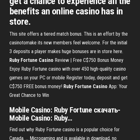
get a chance to experience all the
benefits an online casino has in
store.
This site offers a tiered match bonus. This is an effort by the
casinotomake its new members feel welcome. For the initial
3 deposits a player makes huge bonuses are in store here.
Ruby Fortune
Casino
Review | Free C$750 Bonus Money
Enjoy Ruby Fortune casino with over 450 high-quality casino
games on your PC or mobile Register today, deposit and get
C$750 FREE bonus money!
Ruby Fortune
Casino
App: Your
Great Chance to Win
Mobile
Casino
:
Ruby
Fortune
скачать
-
Mobile
Casino
:
Ruby
…
Find out why Ruby Fortune casino is a popular choice for
Canada. ... Microgaming and is available in download, no