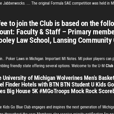
he Jabberwocks. ..... The original Formula SAE competition was held in 
fee to join the Club is based on the fol
unt: Faculty & Staff – Primary member 
Cooley Law School, Lansing Community 
in… Poker Laws in Michigan. Important MI Notes. MI poker players can p
ambling friendly state offering several options. Welcome to the U-M
Club
the University of Michigan Wolverines Men's Baske
 Finder Hotels with BTN BTN Student U Kids Go 
ses Big House 5K #MGoTroops Mock Rock Scoreb
, the Kids Go Blue Club engages and inspires the next generation of Mich