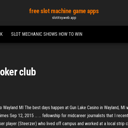
free slot machine game apps
slotitsy.web.app
UK
SLOT MECHANIC SHOWS HOW TO WIN
poker club
o Wayland MI The best days happen at Gun Lake Casino in Wayland, MI wi
 Sep 12, 2015 ... ... fellowship for midcareer journalists that I recently
er player (Steerzer) who lived off campus and worked at a local strip c