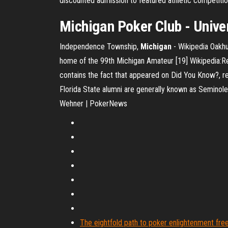
discounted admission to featured athletic competitio
Michigan Poker Club - Unive
Independence Township,
Michigan
- Wikipedia
Oakhur
home of the 99th Michigan Amateur [19]
Wikipedia:R
contains the fact that appeared on Did You Know?, retu
Florida State alumni are generally known as Seminoles.
Wehner | PokerNews
The eightfold path to poker enlightenment fr