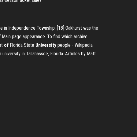
st-season ticket sales
ane in Independence Township. [18] Oakhurst was the
 Main page appearance. To find which archive
st
of
Florida State
University
people - Wikipedia
university in Tallahassee, Florida.
Articles by Matt