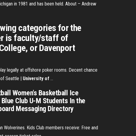
Michigan in 1981 and has been held. About – Andrew
lowing categories for the
is faculty/staff of
College, or Davenport
lay legally at offshore poker rooms. Decent chance
of Seattle |
University
of
…
tball Women's Basketball Ice
Blue Club U-M Students In the
oard Messaging Directory
igan Wolverines. Kids Club members receive: Free and