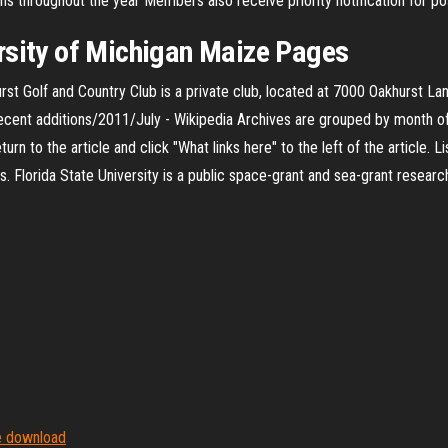
ns throughout the year Members also receive priority notification for po
rsity of Michigan Maize Pages
st Golf and Country Club is a private club, located at 7000 Oakhurst L
ecent additions/2011/July - Wikipedia
Archives are grouped by month of
rn to the article and click "What links here" to the left of the article.
Li
 Florida State University is a public space-grant and sea-grant research 
ee download