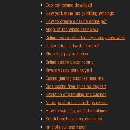
Cool cat casino download
New york state tax gambling winnings
How to create a casino online pdf
Angel of the winds casino wa
Online casino refunded my money now what
Poker sites us twitter freeroll
Slots that pay real cash
Online casino poker rooms
Rivers casino park ridge il
Casino gaming supplies near me
Guts casino free spins no deposit
Evolution of gambling and casinos
No deposit bonus intertops casino
How to win easy on slot machines
South beach casino room rates
Igt slots sun and moon