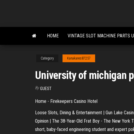
Skip
to
the
content
HOME
VINTAGE SLOT MACHINE PARTS 
Category
Kanakares87257
University of michigan 
By
GUEST
Home - Firekeepers Casino Hotel
Loose Slots, Dining & Entertainment | Gun Lake Casin
Opinion | The 38-Year-Old Frat Boy - The New York Times
short, baby-faced engineering student and expert pok