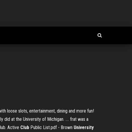
th loose slots, entertainment, dining and more fun!
 did at the University of Michigan. .... frat was a
lub. Active
Club
Public List.pdf - Brown
University