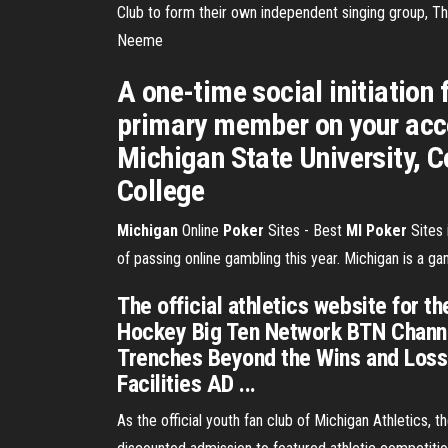
Club to form their own independent singing group, T
Neeme
A one-time social initiation 
primary member on your acco
Michigan State University, 
College
Michigan
Online
Poker
Sites - Best
MI
Poker
Sites 
of passing online gambling this year. Michigan is a g
The official athletics website for 
Hockey Big Ten Network BTN Channel
Trenches Beyond the Wins and Los
Facilities AD ...
As the official youth fan club of Michigan Athletics