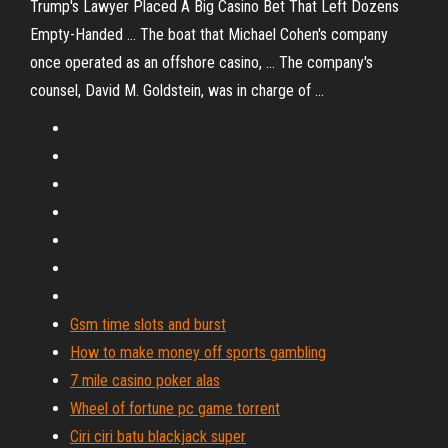
Trump's Lawyer Placed A Big Casino Bet That Left Dozens
Empty-Handed ... The boat that Michael Cohen's company
once operated as an offshore casino, ... The company's
counsel, David M. Goldstein, was in charge of ...
Gsm time slots and burst
How to make money off sports gambling
7 mile casino poker alas
Wheel of fortune pc game torrent
Ciri ciri batu blackjack super