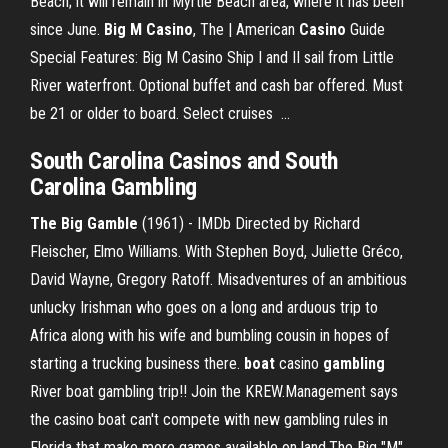
Beach; it will remain in Myrtle Beach area, where it has been
since June.
Big M Casino
, The | American
Casino
Guide
Special Features: Big M Casino Ship I and II sail from Little
River waterfront. Optional buffet and cash bar offered. Must
be 21 or older to board. Select cruises ...
South Carolina Casinos and South
Carolina
Gambling
The
Big
Gamble
(1961) - IMDb Directed by Richard
Fleischer, Elmo Williams. With Stephen Boyd, Juliette Gréco,
David Wayne, Gregory Ratoff. Misadventures of an ambitious
unlucky Irishman who goes on a long and arduous trip to
Africa along with his wife and bumbling cousin in hopes of
starting a trucking business there.
boat
casino
gambling
River boat gambling trip!! Join the KREW.Management says
the casino boat can't compete with new gambling rules in
Florida that make more games available on land.The Big "M"