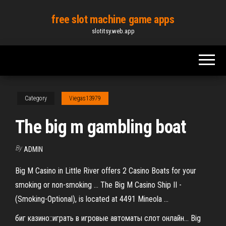
Skip
free slot machine game apps
to
slotitsy.web.app
the
content
Category
Viegas13979
The big m gambling boat
By
ADMIN
Big M Casino in Little River offers 2 Casino Boats for your
smoking or non-smoking ... The Big M Casino Ship II -
(Smoking-Optional), is located at 4491 Mineola ...
биг казино::играть в игровые автоматы слот онлайн… Big