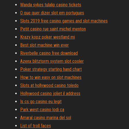
Wanda sykes tulalip casino tickets
O que quer dizer slot em portugues
Slots 2019 free casino games and slot machines
Petit casino rue saint michel menton
Krazy kopz poker westland mi
Best slot machine win ever
Riverbelle casino free download
Azenx blitztorm system slot cooler
Poker strategy starting hand chart
How to win easy on slot machines
Slots at hollywood casino toledo
Hollywood casino joliet il address
Is cs go casino eu legit
Park west casino lodi ca
Amaral casino marina del sol
List of troll faces