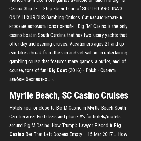
Casino Ship I - ... Step aboard one of SOUTH CAROLINA'S
ONLY LUXURIOUS Gambling Cruises. биг казино::играть в
игровые автоматы слот онлайн… Big “M” Casino is the only
casino boat in South Carolina that has two luxury yachts that
offer day and evening cruises. Vacationers ages 21 and up
can take a break from the sun and set sail on an entertaining
gambling cruise that features many games, a buffet, and, of
course, tons of fun!
Big
Boat
(2016) - Phish - Скачать
альбом бесплатно... -…
Myrtle Beach, SC
Casino
Cruises
Hotels near or close to Big M Casino in Myrtle Beach South
Carolina area. Find deals and phone #'s for hotels/motels
around Big M Casino. How Trump's Lawyer Placed
A Big
Casino
Bet That Left Dozens Empty ... 15 Mar 2017 ... How