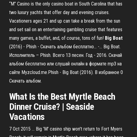
“M” Casino is the only casino boat in South Carolina that has
two luxury yachts that offer day and evening cruises.
Vacationers ages 21 and up can take a break from the sun
and set sail on an entertaining gambling cruise that features
many games, a buffet, and, of course, tons of fun!
Big
Boat
(2016) - Phish - Скачать альбом бесплатно... -… Big Boat.
Исполнитель – Phish. Всего 13 песен. Год - 2016. Скачай
альбом бесплатно или слушай онлайн в формате mp3 на
сайте Myzcloud.me.Phish - Big Boat (2016). В избранное 0
Скачать альбом.
What Is the Best Myrtle Beach
Dinner Cruise? | Seaside
Vacations
7 Oct 2015 ... Big 'M' casino ship won't return to Fort Myers